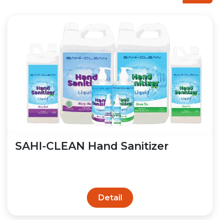
SAHI-CLEAN Hand Sanitizer
Detail