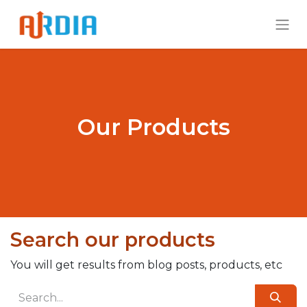
Our Products
Search our products
You will get results from blog posts, products, etc