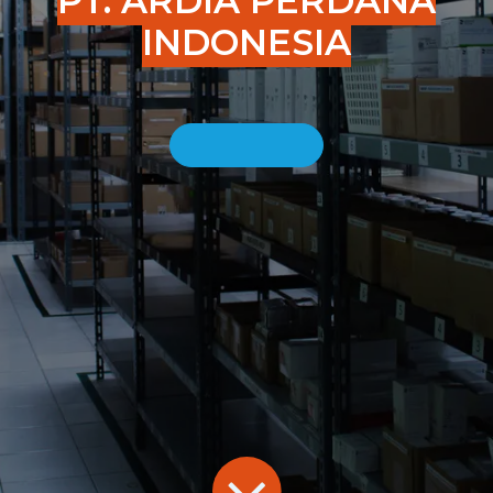
PT. ARDIA PERDANA
INDONESIA