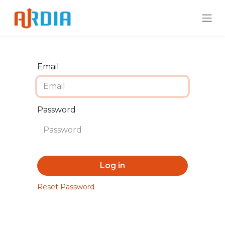
Email
Password
Log in
Reset Password