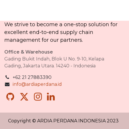
We strive to become a one-stop solution for
excellent end-to-end supply chain
management for our partners.​
Office & Warehouse
Gading Bukit Indah, Blok U No. 9-10, Kelapa
Gading, Jakarta Utara. 14240 - Indonesia
+62 21 27883390
info@ardiaperdana.id
Copyright © ARDIA PERDANA INDONESIA 2023