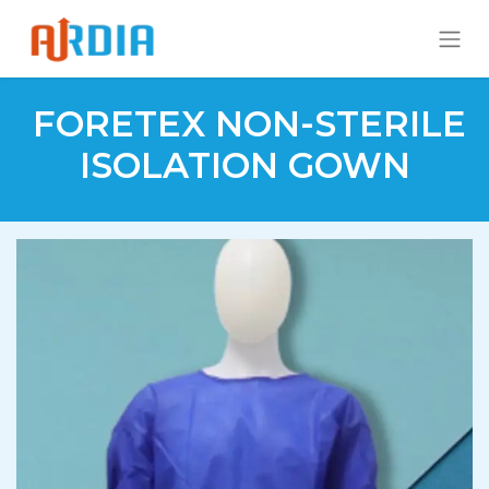
FORETEX NON-STERILE
ISOLATION GOWN​